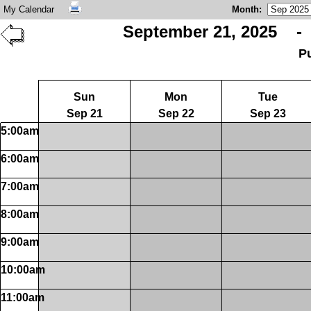
My Calendar
Month
:
September 21, 2025 - 
P
Sun
Mon
Tue
Sep 21
Sep 22
Sep 23
5:00am
6:00am
7:00am
8:00am
9:00am
10:00am
11:00am