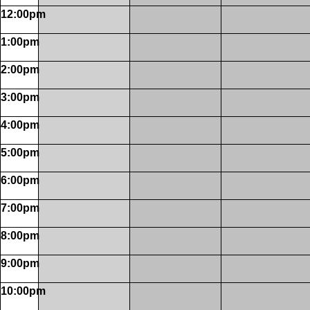
12:00pm
1:00pm
2:00pm
3:00pm
4:00pm
5:00pm
6:00pm
7:00pm
8:00pm
9:00pm
10:00pm