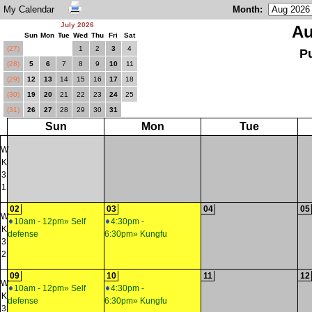
My Calendar
Month
:
July 2026
Au
Sun
Mon
Tue
Wed
Thu
Fri
Sat
(27)
1
2
3
4
P
(28)
5
6
7
8
9
10
11
(29)
12
13
14
15
16
17
18
(30)
19
20
21
22
23
24
25
(31)
26
27
28
29
30
31
Sun
Mon
Tue
W
K
3
1
02
03
04
05
W
10am - 12pm» Self
4:30pm -
K
defense
6:30pm» Kungfu
3
2
09
10
11
12
W
10am - 12pm» Self
4:30pm -
K
defense
6:30pm» Kungfu
3