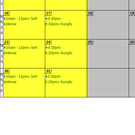
3
16
17
18
19
W
10am - 12pm» Self
4:30pm -
K
defense
6:30pm» Kungfu
3
4
23
24
25
26
W
10am - 12pm» Self
4:30pm -
K
defense
6:30pm» Kungfu
3
5
30
31
W
10am - 12pm» Self
4:30pm -
K
defense
6:30pm» Kungfu
3
6