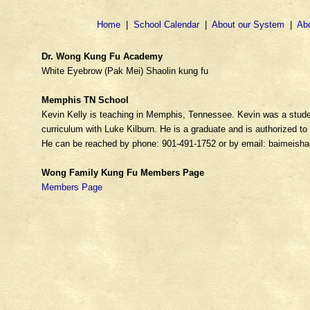
Home
|
School Calendar
|
About our System
|
Ab
Dr. Wong Kung Fu Academy
White Eyebrow (Pak Mei) Shaolin kung fu
Memphis TN School
Kevin Kelly is teaching in Memphis, Tennessee. Kevin was a stude
curriculum with Luke Kilburn. He is a graduate and is authorized 
He can be reached by phone: 901-491-1752 or by email: baimeish
Wong Family Kung Fu Members Page
Members Page