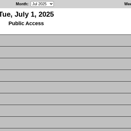
Month
:
We
Tue, July 1, 2025
Public Access