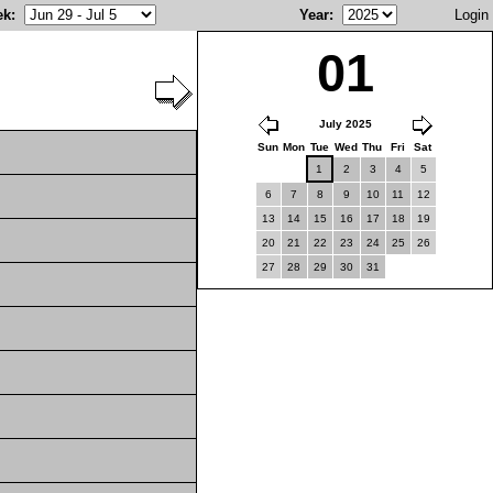
ek
:
Year
:
Login
01
July 2025
Sun
Mon
Tue
Wed
Thu
Fri
Sat
1
2
3
4
5
6
7
8
9
10
11
12
13
14
15
16
17
18
19
20
21
22
23
24
25
26
27
28
29
30
31