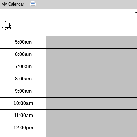
My Calendar
5:00am
6:00am
7:00am
8:00am
9:00am
10:00am
11:00am
12:00pm