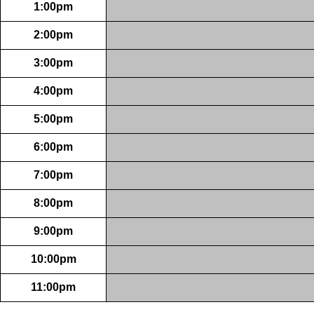
1:00pm
2:00pm
3:00pm
4:00pm
5:00pm
6:00pm
7:00pm
8:00pm
9:00pm
10:00pm
11:00pm