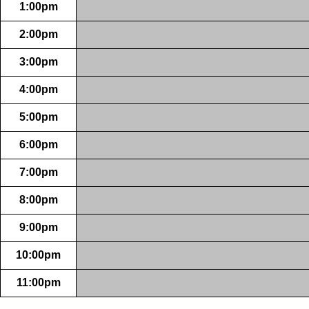
1:00pm
2:00pm
3:00pm
4:00pm
5:00pm
6:00pm
7:00pm
8:00pm
9:00pm
10:00pm
11:00pm