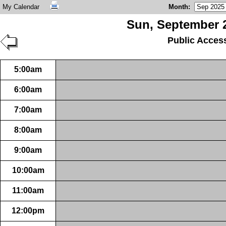
My Calendar
Month
:
Sun, September 2
Public Acces
5:00am
6:00am
7:00am
8:00am
9:00am
10:00am
11:00am
12:00pm