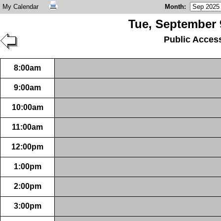
My Calendar
Month
:
Tue, September 
Public Acces
8:00am
9:00am
10:00am
11:00am
12:00pm
1:00pm
2:00pm
3:00pm