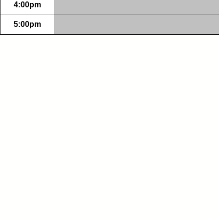
4:00pm
5:00pm