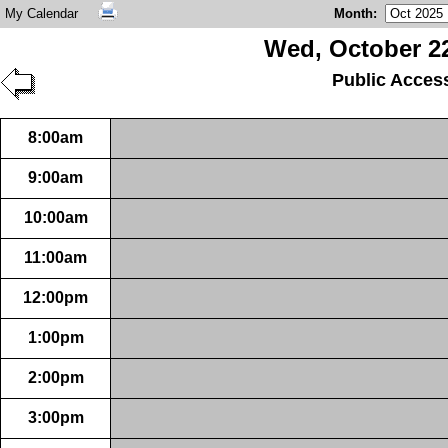
My Calendar
Month
:
Wed, October 22
Public Acces
8:00am
9:00am
10:00am
11:00am
12:00pm
1:00pm
2:00pm
3:00pm