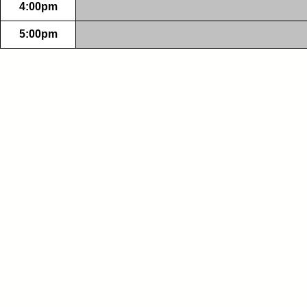
4:00pm
5:00pm