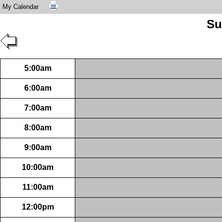
My Calendar
Su
5:00am
6:00am
7:00am
8:00am
9:00am
10:00am
11:00am
12:00pm