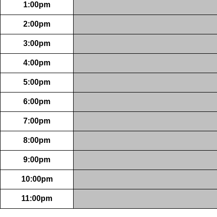
1:00pm
2:00pm
3:00pm
4:00pm
5:00pm
6:00pm
7:00pm
8:00pm
9:00pm
10:00pm
11:00pm