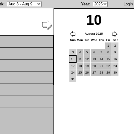
ek
:
Year
:
Login
10
August 2025
Sun
Mon
Tue
Wed
Thu
Fri
Sat
1
2
3
4
5
6
7
8
9
10
11
12
13
14
15
16
17
18
19
20
21
22
23
24
25
26
27
28
29
30
31