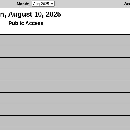
Month
:
We
n, August 10, 2025
Public Access