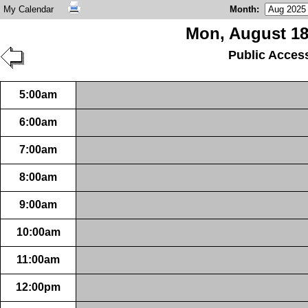
My Calendar
Month
:
Mon, August 18
Public Acces
5:00am
6:00am
7:00am
8:00am
9:00am
10:00am
11:00am
12:00pm