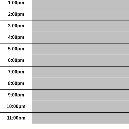
1:00pm
2:00pm
3:00pm
4:00pm
5:00pm
6:00pm
7:00pm
8:00pm
9:00pm
10:00pm
11:00pm