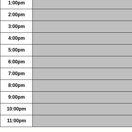
1:00pm
2:00pm
3:00pm
4:00pm
5:00pm
6:00pm
7:00pm
8:00pm
9:00pm
10:00pm
11:00pm