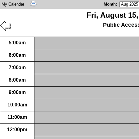
My Calendar
Month
:
Fri, August 15
Public Acces
5:00am
6:00am
7:00am
8:00am
9:00am
10:00am
11:00am
12:00pm