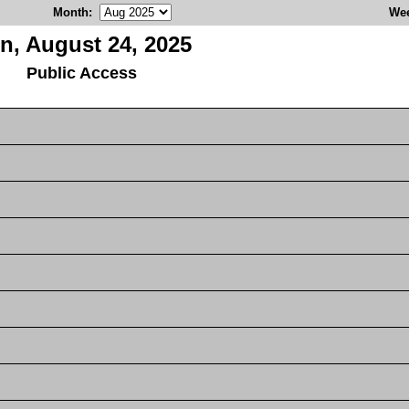
Month
:
We
n, August 24, 2025
Public Access