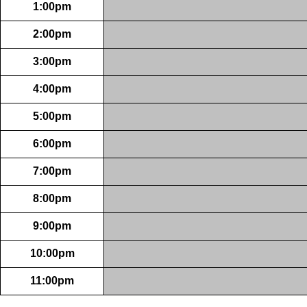
1:00pm
2:00pm
3:00pm
4:00pm
5:00pm
6:00pm
7:00pm
8:00pm
9:00pm
10:00pm
11:00pm