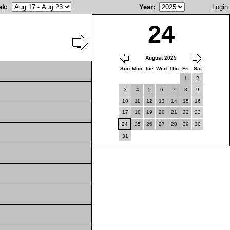
ek
:
Year
:
Login
24
August 2025
Sun
Mon
Tue
Wed
Thu
Fri
Sat
1
2
3
4
5
6
7
8
9
10
11
12
13
14
15
16
17
18
19
20
21
22
23
24
25
26
27
28
29
30
31