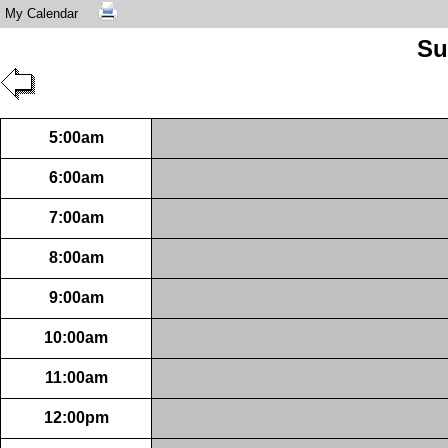
My Calendar
Su
5:00am
6:00am
7:00am
8:00am
9:00am
10:00am
11:00am
12:00pm