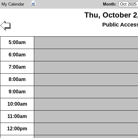
My Calendar
Month
:
Thu, October 2
Public Acces
5:00am
6:00am
7:00am
8:00am
9:00am
10:00am
11:00am
12:00pm