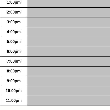
1:00pm
2:00pm
3:00pm
4:00pm
5:00pm
6:00pm
7:00pm
8:00pm
9:00pm
10:00pm
11:00pm