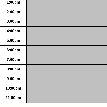
1:00pm
2:00pm
3:00pm
4:00pm
5:00pm
6:00pm
7:00pm
8:00pm
9:00pm
10:00pm
11:00pm