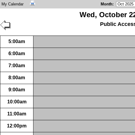
My Calendar
Month
:
Wed, October 22
Public Acces
5:00am
6:00am
7:00am
8:00am
9:00am
10:00am
11:00am
12:00pm