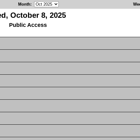
Month
:
We
d, October 8, 2025
Public Access