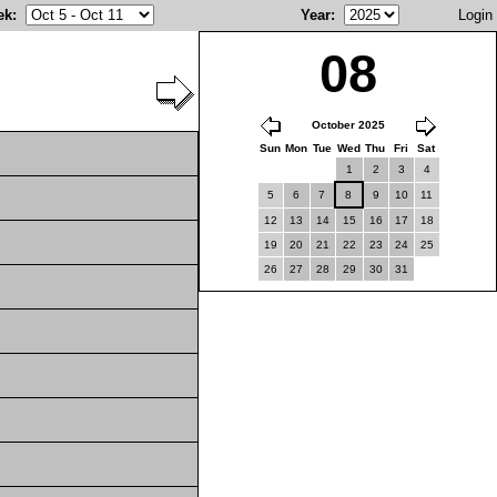
ek
:
Year
:
Login
08
October 2025
Sun
Mon
Tue
Wed
Thu
Fri
Sat
1
2
3
4
5
6
7
8
9
10
11
12
13
14
15
16
17
18
19
20
21
22
23
24
25
26
27
28
29
30
31