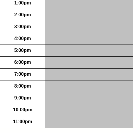
1:00pm
2:00pm
3:00pm
4:00pm
5:00pm
6:00pm
7:00pm
8:00pm
9:00pm
10:00pm
11:00pm