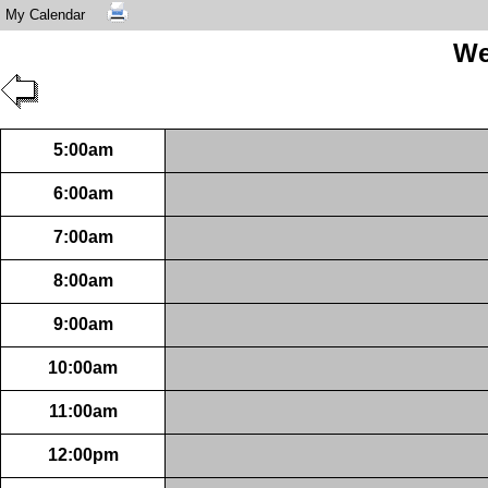
My Calendar
We
5:00am
6:00am
7:00am
8:00am
9:00am
10:00am
11:00am
12:00pm