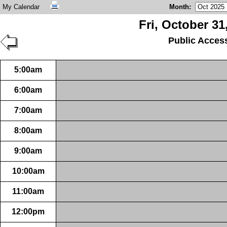
My Calendar
Month
:
Fri, October 31
Public Acces
5:00am
6:00am
7:00am
8:00am
9:00am
10:00am
11:00am
12:00pm