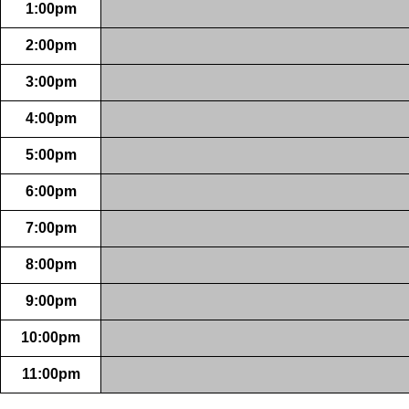
1:00pm
2:00pm
3:00pm
4:00pm
5:00pm
6:00pm
7:00pm
8:00pm
9:00pm
10:00pm
11:00pm