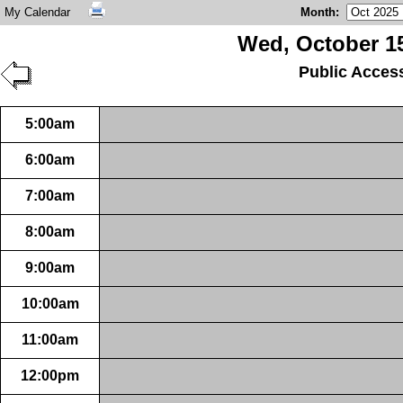
My Calendar
Month
:
Wed, October 15
Public Acces
5:00am
6:00am
7:00am
8:00am
9:00am
10:00am
11:00am
12:00pm