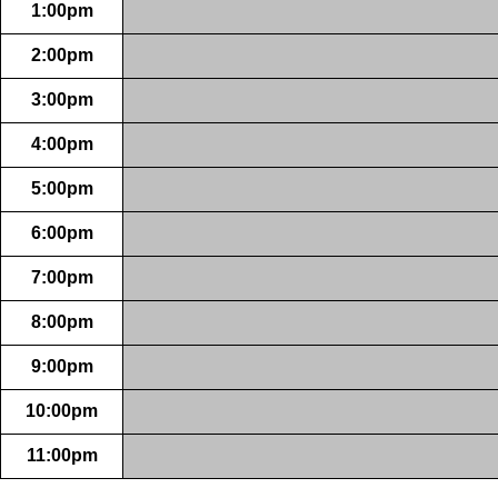
1:00pm
2:00pm
3:00pm
4:00pm
5:00pm
6:00pm
7:00pm
8:00pm
9:00pm
10:00pm
11:00pm